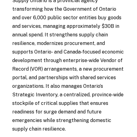
Supply Ontario is a provincial agency
transforming how the Government of Ontario
and over 6,000 public sector entities buy goods
and services, managing approximately $30B in
annual spend. It strengthens supply chain
resilience, modernizes procurement, and
supports Ontario‑ and Canada‑focused economic
development through enterprise‑wide Vendor of
Record (VOR) arrangements, a new procurement
portal, and partnerships with shared services
organizations. It also manages Ontario’s
Strategic Inventory, a centralized, province‑wide
stockpile of critical supplies that ensures
readiness for surge demand and future
emergencies while strengthening domestic
supply chain resilience.