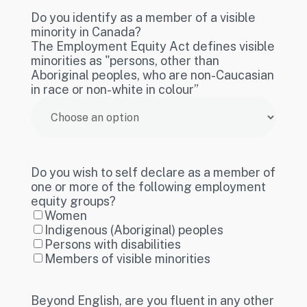
Do you identify as a member of a visible
minority in Canada?
The Employment Equity Act defines visible
minorities as "persons, other than
Aboriginal peoples, who are non-Caucasian
in race or non-white in colour”
Do you wish to self declare as a member of
one or more of the following employment
equity groups?
Women
Indigenous (Aboriginal) peoples
Persons with disabilities
Members of visible minorities
Beyond English, are you fluent in any other