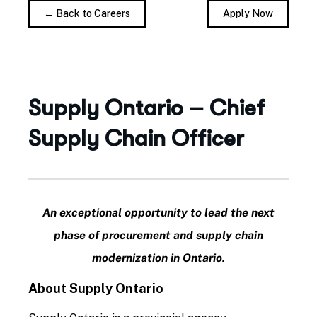
← Back to Careers
Apply Now
Supply Ontario – Chief
Supply Chain Officer
An exceptional opportunity to lead the next
phase of procurement and supply chain
modernization in Ontario.
About Supply Ontario