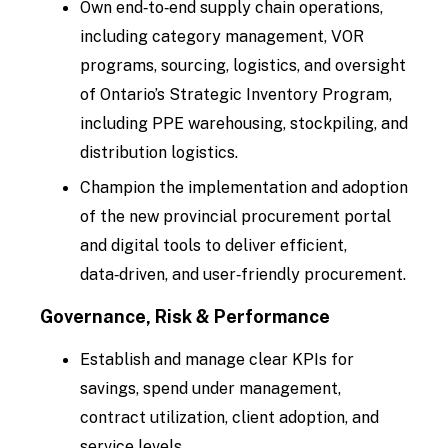
Own end‑to‑end supply chain operations,
including category management, VOR
programs, sourcing, logistics, and oversight
of Ontario’s Strategic Inventory Program,
including PPE warehousing, stockpiling, and
distribution logistics.
Champion the implementation and adoption
of the new provincial procurement portal
and digital tools to deliver efficient,
data‑driven, and user‑friendly procurement.
Governance, Risk & Performance
Establish and manage clear KPIs for
savings, spend under management,
contract utilization, client adoption, and
service levels.