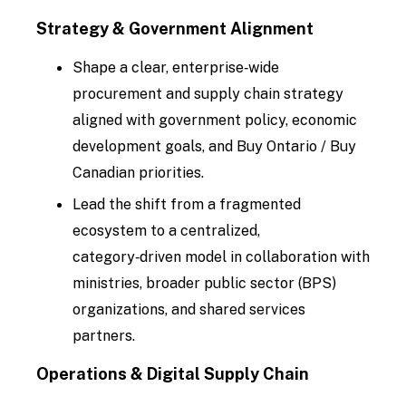
Strategy & Government Alignment
Shape a clear, enterprise‑wide
procurement and supply chain strategy
aligned with government policy, economic
development goals, and Buy Ontario / Buy
Canadian priorities.
Lead the shift from a fragmented
ecosystem to a centralized,
category‑driven model in collaboration with
ministries, broader public sector (BPS)
organizations, and shared services
partners.
Operations & Digital Supply Chain