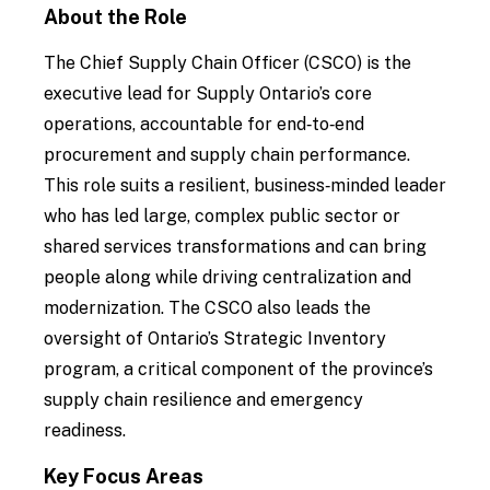
About the Role
The Chief Supply Chain Officer (CSCO) is the
executive lead for Supply Ontario’s core
operations, accountable for end‑to‑end
procurement and supply chain performance.
This role suits a resilient, business‑minded leader
who has led large, complex public sector or
shared services transformations and can bring
people along while driving centralization and
modernization. The CSCO also leads the
oversight of Ontario’s Strategic Inventory
program, a critical component of the province’s
supply chain resilience and emergency
readiness.
Key Focus Areas