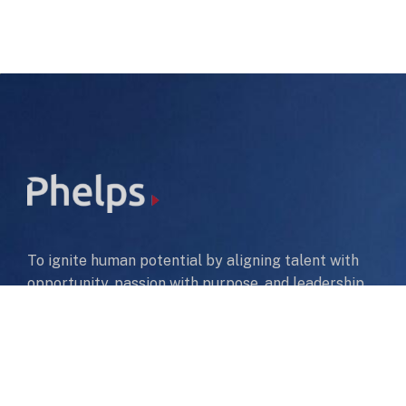
To ignite human potential by aligning talent with
opportunity, passion with purpose, and leadership
with impact—helping people thrive in their careers
while building organizations that excel and create a
lasting, sustainable future.