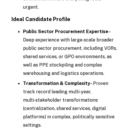
urgent.
Ideal Candidate Profile
Public Sector Procurement Expertise
–
Deep experience with large‑scale broader
public sector procurement, including VORs,
shared services, or GPO environments, as
well as PPE stockpiling and complex
warehousing and logistics operations.
Transformation & Complexity
– Proven
track record leading multi‑year,
multi‑stakeholder transformations
(centralization, shared services, digital
platforms) in complex, politically sensitive
settings.