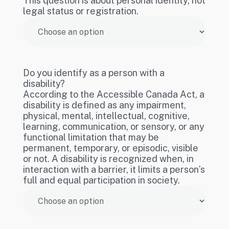
This question is about personal identity, not
legal status or registration.
Do you identify as a person with a
disability?
According to the Accessible Canada Act, a
disability is defined as any impairment,
physical, mental, intellectual, cognitive,
learning, communication, or sensory, or any
functional limitation that may be
permanent, temporary, or episodic, visible
or not. A disability is recognized when, in
interaction with a barrier, it limits a person’s
full and equal participation in society.