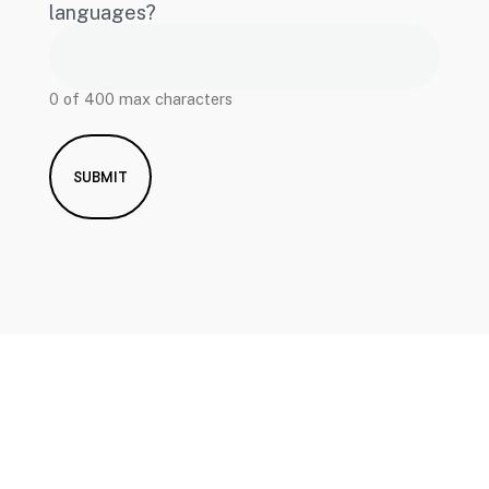
languages?
0 of 400 max characters