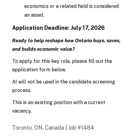
economics or a related field is considered
an asset.
Application Deadline:
July 17, 2026
Ready to help reshape how Ontario buys, saves,
and builds economic value?
To apply for this key role, please fill out the
application form below.
AI will not be used in the candidate screening
process.
This is an existing position with a current
vacancy.
Toronto, ON, Canada | Job #1484