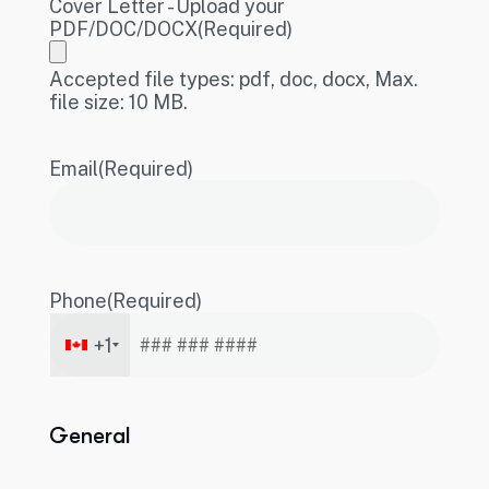
Cover Letter - Upload your
PDF/DOC/DOCX
(Required)
Accepted file types: pdf, doc, docx, Max.
file size: 10 MB.
Email
(Required)
Phone
(Required)
+1
General