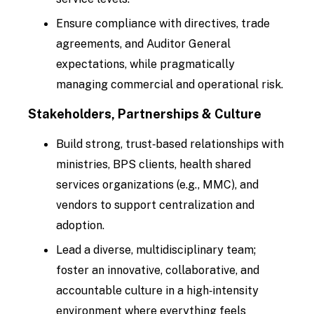
Ensure compliance with directives, trade
agreements, and Auditor General
expectations, while pragmatically
managing commercial and operational risk.
Stakeholders, Partnerships & Culture
Build strong, trust‑based relationships with
ministries, BPS clients, health shared
services organizations (e.g., MMC), and
vendors to support centralization and
adoption.
Lead a diverse, multidisciplinary team;
foster an innovative, collaborative, and
accountable culture in a high‑intensity
environment where everything feels