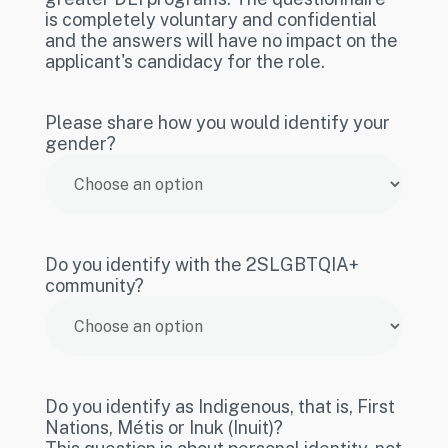
is completely voluntary and confidential
and the answers will have no impact on the
applicant's candidacy for the role.
Please share how you would identify your
gender?
Do you identify with the 2SLGBTQIA+
community?
Do you identify as Indigenous, that is, First
Nations, Métis or Inuk (Inuit)?