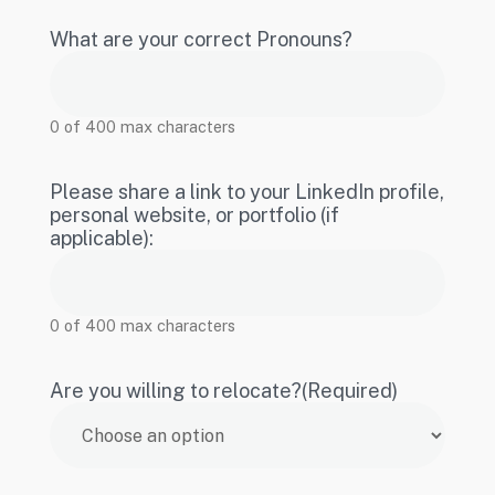
What are your correct Pronouns?
0 of 400 max characters
Please share a link to your LinkedIn profile,
personal website, or portfolio (if
applicable):
0 of 400 max characters
Are you willing to relocate?
(Required)