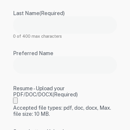
Last Name
(Required)
0 of 400 max characters
Preferred Name
Resume - Upload your
PDF/DOC/DOCX
(Required)
Accepted file types: pdf, doc, docx, Max.
file size: 10 MB.