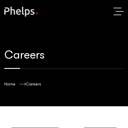
Careers
Home
Careers