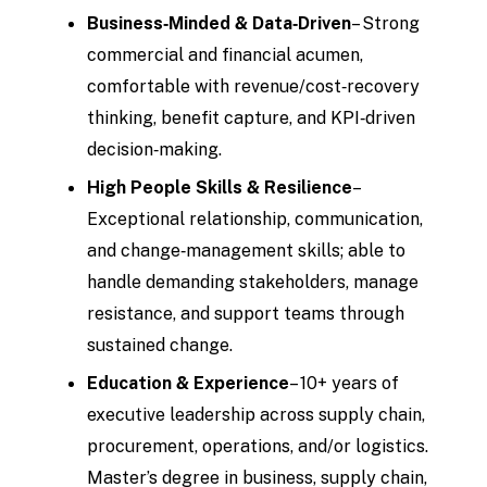
Business‑Minded & Data‑Driven
– Strong
commercial and financial acumen,
comfortable with revenue/cost‑recovery
thinking, benefit capture, and KPI‑driven
decision‑making.
High People Skills & Resilience
–
Exceptional relationship, communication,
and change‑management skills; able to
handle demanding stakeholders, manage
resistance, and support teams through
sustained change.
Education & Experience
– 10+ years of
executive leadership across supply chain,
procurement, operations, and/or logistics.
Master’s degree in business, supply chain,