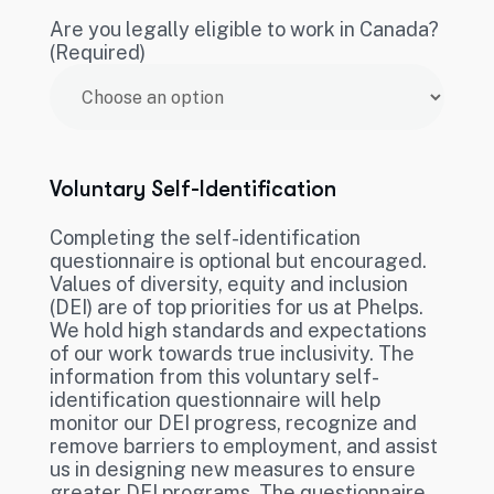
Are you legally eligible to work in Canada?
(Required)
Voluntary Self-Identification
Completing the self-identification
questionnaire is optional but encouraged.
Values of diversity, equity and inclusion
(DEI) are of top priorities for us at Phelps.
We hold high standards and expectations
of our work towards true inclusivity. The
information from this voluntary self-
identification questionnaire will help
monitor our DEI progress, recognize and
remove barriers to employment, and assist
us in designing new measures to ensure
greater DEI programs. The questionnaire