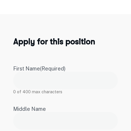
Apply for this position
First Name
(Required)
0 of 400 max characters
Middle Name