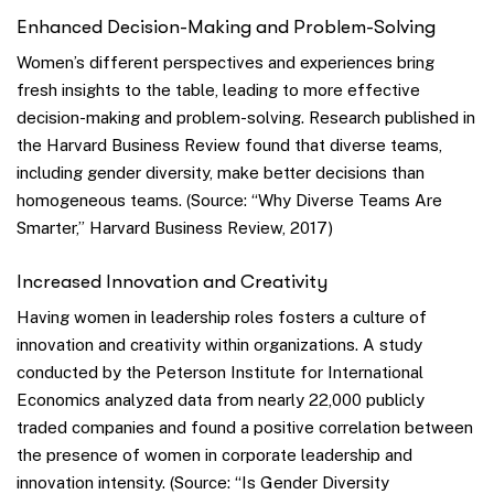
Enhanced Decision-Making and Problem-Solving
Women’s different perspectives and experiences bring
fresh insights to the table, leading to more effective
decision-making and problem-solving. Research published in
the Harvard Business Review found that diverse teams,
including gender diversity, make better decisions than
homogeneous teams. (Source: “Why Diverse Teams Are
Smarter,” Harvard Business Review, 2017)
Increased Innovation and Creativity
Having women in leadership roles fosters a culture of
innovation and creativity within organizations. A study
conducted by the Peterson Institute for International
Economics analyzed data from nearly 22,000 publicly
traded companies and found a positive correlation between
the presence of women in corporate leadership and
innovation intensity. (Source: “Is Gender Diversity