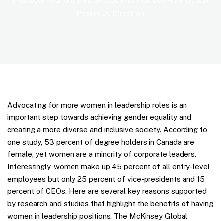
Plaidoyer Pour Une Plus Grande Présence Des Femmes Aux
Postes De Direction
Advocating for more women in leadership roles is an
important step towards achieving gender equality and
creating a more diverse and inclusive society. According to
one study, 53 percent of degree holders in Canada are
female, yet women are a minority of corporate leaders.
Interestingly, women make up 45 percent of all entry-level
employees but only 25 percent of vice-presidents and 15
percent of CEOs. Here are several key reasons supported
by research and studies that highlight the benefits of having
women in leadership positions. The McKinsey Global