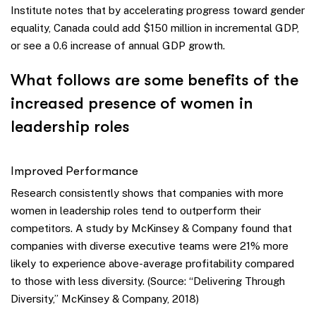
Institute notes that by accelerating progress toward gender
equality, Canada could add $150 million in incremental GDP,
or see a 0.6 increase of annual GDP growth.
What follows are some benefits of the
increased presence of women in
leadership roles
Improved Performance
Research consistently shows that companies with more
women in leadership roles tend to outperform their
competitors. A study by McKinsey & Company found that
companies with diverse executive teams were 21% more
likely to experience above-average profitability compared
to those with less diversity. (Source: “Delivering Through
Diversity,” McKinsey & Company, 2018)