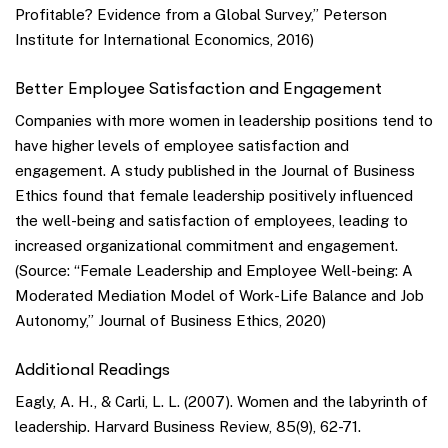
Profitable? Evidence from a Global Survey,” Peterson
Institute for International Economics, 2016)
Better Employee Satisfaction and Engagement
Companies with more women in leadership positions tend to
have higher levels of employee satisfaction and
engagement. A study published in the Journal of Business
Ethics found that female leadership positively influenced
the well-being and satisfaction of employees, leading to
increased organizational commitment and engagement.
(Source: “Female Leadership and Employee Well-being: A
Moderated Mediation Model of Work-Life Balance and Job
Autonomy,” Journal of Business Ethics, 2020)
Additional Readings
Eagly, A. H., & Carli, L. L. (2007). Women and the labyrinth of
leadership. Harvard Business Review, 85(9), 62-71.