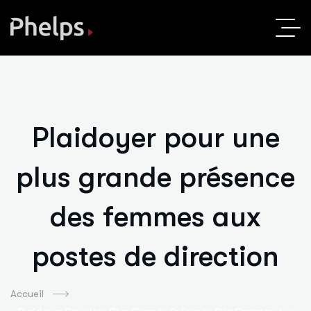
Plaidoyer pour une
plus grande présence
des femmes aux
postes de direction
Accueil