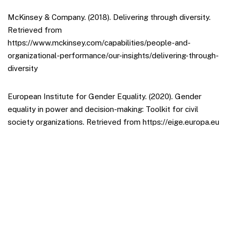
McKinsey & Company. (2018). Delivering through diversity.
Retrieved from
https://www.mckinsey.com/capabilities/people-and-
organizational-performance/our-insights/delivering-through-
diversity
European Institute for Gender Equality. (2020). Gender
equality in power and decision-making: Toolkit for civil
society organizations. Retrieved from https://eige.europa.eu