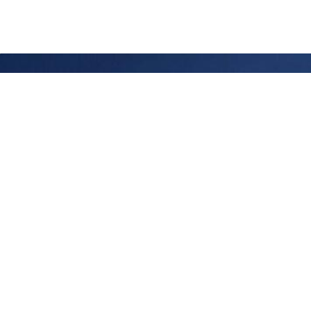
Chez Phelps, nous créons des liens entre des
leaders d’exception et des organisations engagées
à transformer les choses de manière tangible. Nous
sommes guidés par la conviction qu’un leadership
bien choisi ne fait pas que faire progresser une
organisation, il en amplifie l’impact, dans la durée et
avec intention. Depuis près de 40 ans, nous